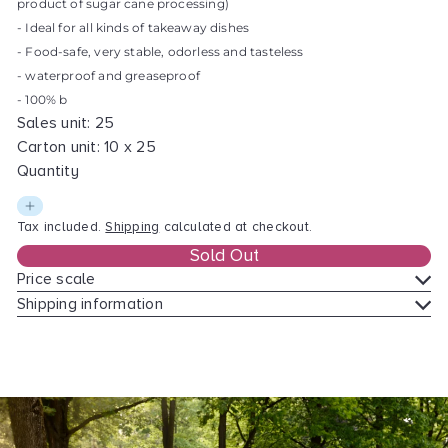
product of sugar cane processing)
l
- Ideal for all kinds of takeaway dishes
a
- Food-safe, very stable, odorless and tasteless
r
- waterproof and greaseproof
p
- 100% b
r
Sales unit: 25
i
Carton unit: 10 x 25
c
Quantity
e
Tax included.
Shipping
calculated at checkout.
Sold Out
Price scale
Shipping information