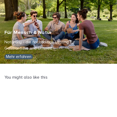
Für Mensch & Natur
Naturally - die nachhaltige Lösung für
Gastronomie und Umwelt
Mehr erfahren
You might also like this
SOLD OUT