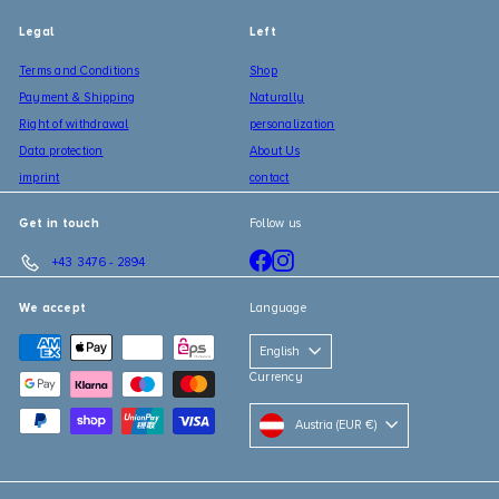
Legal
Left
Terms and Conditions
Shop
Payment & Shipping
Naturally
Right of withdrawal
personalization
Data protection
About Us
imprint
contact
Get in touch
Follow us
Facebook
Instagram
+43 3476 - 2894
We accept
Language
English
Currency
Austria (EUR €)