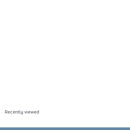
Bagasse meal boxes,
natural white, 22x20cm, 25
pieces.
Art.-Nr.: 25283NA
Verkaufseinheit: 25 Stück
Kartoneinheit: 10 x 25 Stück
€ 7,32
% Staffelpreise verfügbar
Recently viewed