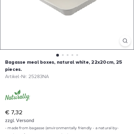
Bagasse meal boxes, natural white, 22x20cm, 25
pieces.
Artikel-Nr: 25283NA
R
€ 7,32
e
zzgl. Versand
g
- made from bagasse (environmentally friendly - a natural by-
u